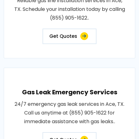
Reliable gas line installation services in Ace,
TX. Schedule your installation today by calling
(855) 905-1622..
Get Quotes
Gas Leak Emergency Services
24/7 emergency gas leak services in Ace, TX.
Call us anytime at (855) 905-1622 for
immediate assistance with gas leaks..