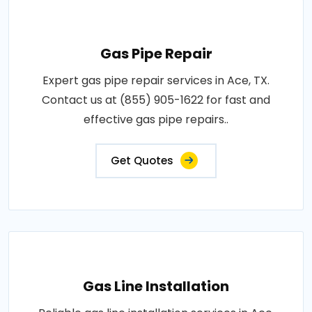
Gas Pipe Repair
Expert gas pipe repair services in Ace, TX.
Contact us at (855) 905-1622 for fast and
effective gas pipe repairs..
Get Quotes
Gas Line Installation