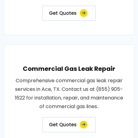
Get Quotes
Commercial Gas Leak Repair
Comprehensive commercial gas leak repair
services in Ace, TX. Contact us at (855) 905-
1622 for installation, repair, and maintenance
of commercial gas lines..
Get Quotes