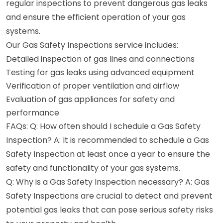
regular inspections to prevent dangerous gas leaks
and ensure the efficient operation of your gas
systems.
Our Gas Safety Inspections service includes:
Detailed inspection of gas lines and connections
Testing for gas leaks using advanced equipment
Verification of proper ventilation and airflow
Evaluation of gas appliances for safety and
performance
FAQs: Q: How often should I schedule a Gas Safety
Inspection? A: It is recommended to schedule a Gas
Safety Inspection at least once a year to ensure the
safety and functionality of your gas systems.
Q: Why is a Gas Safety Inspection necessary? A: Gas
Safety Inspections are crucial to detect and prevent
potential gas leaks that can pose serious safety risks