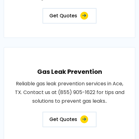
Get Quotes
Gas Leak Prevention
Reliable gas leak prevention services in Ace,
TX. Contact us at (855) 905-1622 for tips and
solutions to prevent gas leaks..
Get Quotes