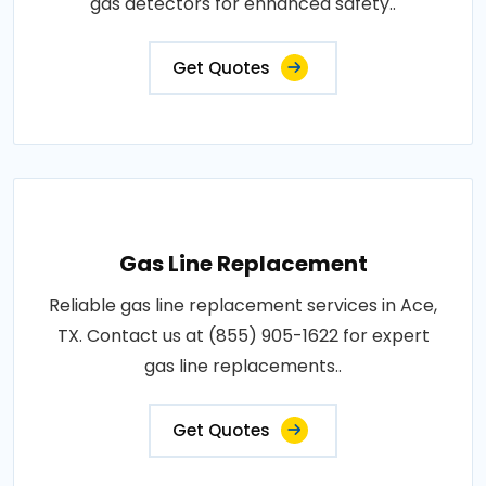
gas detectors for enhanced safety..
Get Quotes
Gas Line Replacement
Reliable gas line replacement services in Ace,
TX. Contact us at (855) 905-1622 for expert
gas line replacements..
Get Quotes