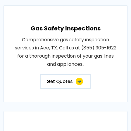
Gas Safety Inspections
Comprehensive gas safety inspection
services in Ace, TX. Call us at (855) 905-1622
for a thorough inspection of your gas lines
and appliances..
Get Quotes