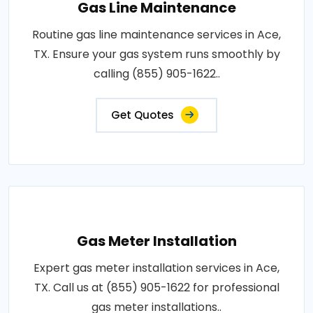
Gas Line Maintenance
Routine gas line maintenance services in Ace,
TX. Ensure your gas system runs smoothly by
calling (855) 905-1622..
Get Quotes
Gas Meter Installation
Expert gas meter installation services in Ace,
TX. Call us at (855) 905-1622 for professional
gas meter installations..