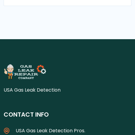
USA Gas Leak Detection
CONTACT INFO
USA Gas Leak Detection Pros.