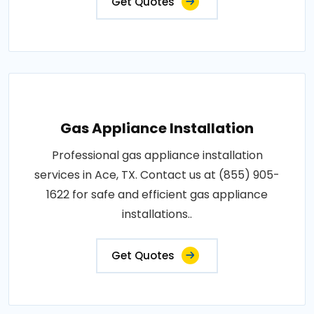
Get Quotes
Gas Appliance Installation
Professional gas appliance installation
services in Ace, TX. Contact us at (855) 905-
1622 for safe and efficient gas appliance
installations..
Get Quotes