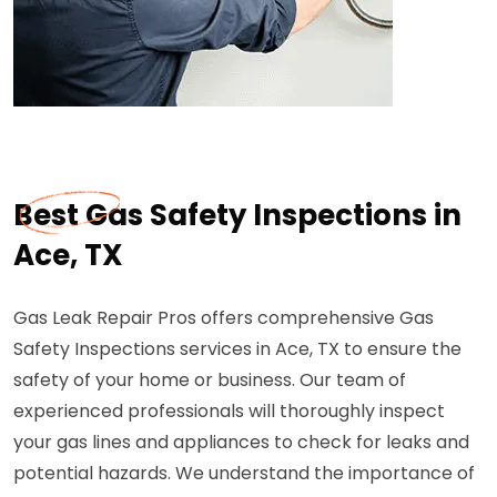
Best Gas Safety Inspections in
Ace, TX
Gas Leak Repair Pros offers comprehensive Gas
Safety Inspections services in Ace, TX to ensure the
safety of your home or business. Our team of
experienced professionals will thoroughly inspect
your gas lines and appliances to check for leaks and
potential hazards. We understand the importance of