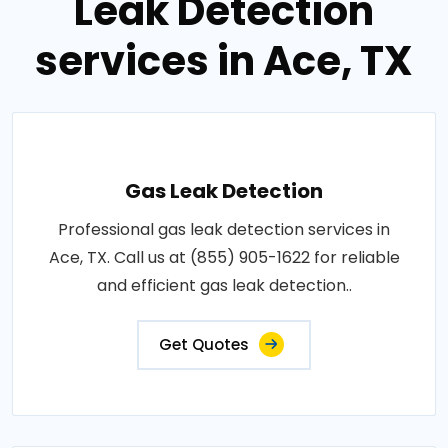
Leak Detection
services in Ace, TX
Gas Leak Detection
Professional gas leak detection services in
Ace, TX. Call us at (855) 905-1622 for reliable
and efficient gas leak detection..
Get Quotes