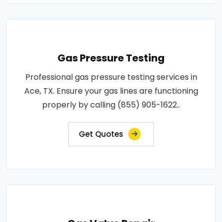
Gas Pressure Testing
Professional gas pressure testing services in
Ace, TX. Ensure your gas lines are functioning
properly by calling (855) 905-1622..
Get Quotes