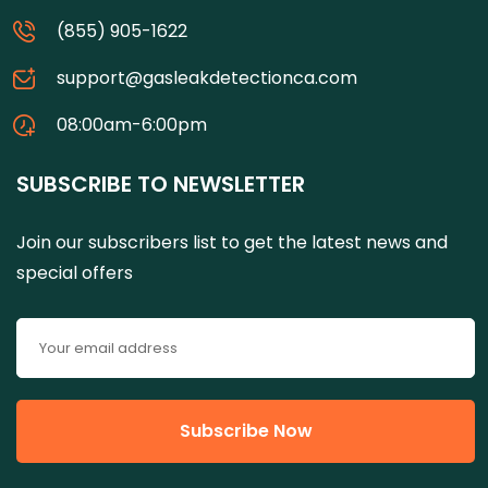
(855) 905-1622
support@gasleakdetectionca.com
08:00am-6:00pm
SUBSCRIBE TO NEWSLETTER
Join our subscribers list to get the latest news and
special offers