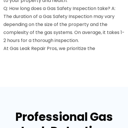
to your property and health.
Q: How long does a Gas Safety Inspection take? A:
The duration of a Gas Safety Inspection may vary
depending on the size of the property and the
complexity of the gas systems. On average, it takes 1-
2 hours for a thorough inspection.
At Gas Leak Repair Pros, we prioritize the
Professional Gas