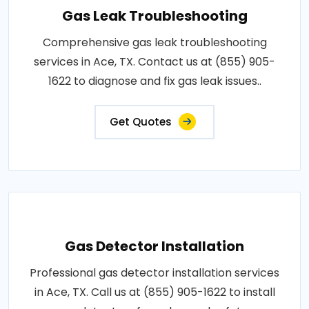
Gas Leak Troubleshooting
Comprehensive gas leak troubleshooting
services in Ace, TX. Contact us at (855) 905-
1622 to diagnose and fix gas leak issues..
Get Quotes
Gas Detector Installation
Professional gas detector installation services
in Ace, TX. Call us at (855) 905-1622 to install