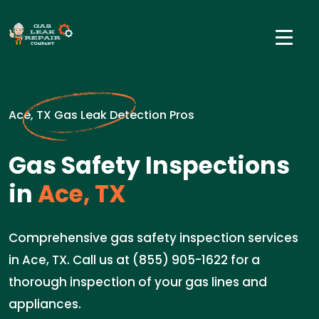
Ace, TX Gas Leak Detection Pros
Gas Safety Inspections
in
Ace, TX
Comprehensive gas safety inspection services
in Ace, TX. Call us at (855) 905-1622 for a
thorough inspection of your gas lines and
appliances.