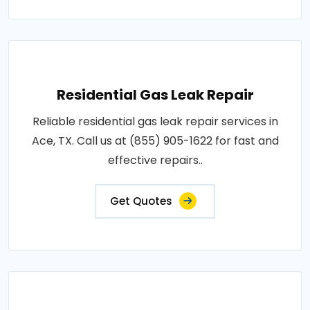
Residential Gas Leak Repair
Reliable residential gas leak repair services in
Ace, TX. Call us at (855) 905-1622 for fast and
effective repairs..
Get Quotes