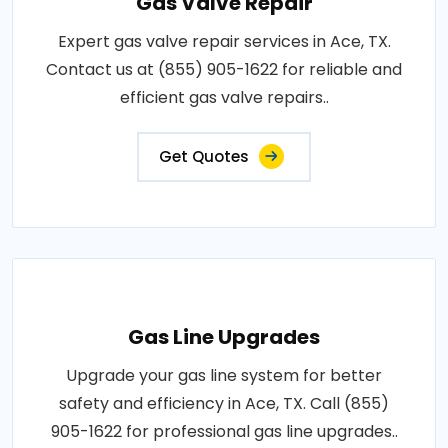
Gas Valve Repair
Expert gas valve repair services in Ace, TX.
Contact us at (855) 905-1622 for reliable and
efficient gas valve repairs..
Get Quotes
Gas Line Upgrades
Upgrade your gas line system for better
safety and efficiency in Ace, TX. Call (855)
905-1622 for professional gas line upgrades..