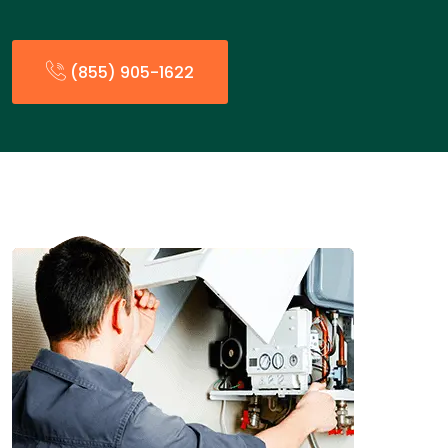
(855) 905-1622