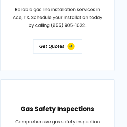
Reliable gas line installation services in
Ace, TX. Schedule your installation today
by calling (855) 905-1622..
Get Quotes
Gas Safety Inspections
Comprehensive gas safety inspection