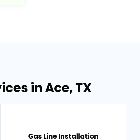
ices in Ace, TX
Gas Line Installation