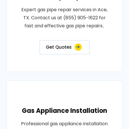
Expert gas pipe repair services in Ace,
TX. Contact us at (855) 905-1622 for
fast and effective gas pipe repairs..
Get Quotes
Gas Appliance Installation
Professional gas appliance installation