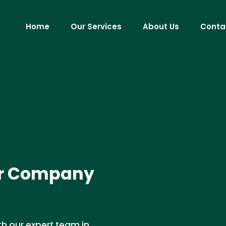
Home
Our Services
About Us
Conta
ir Company
th our expert team in