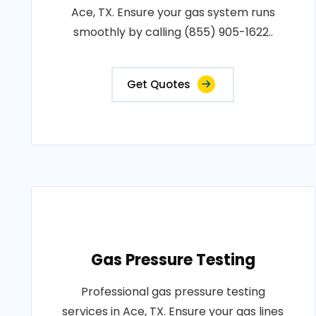
Ace, TX. Ensure your gas system runs
smoothly by calling (855) 905-1622..
Get Quotes
Gas Pressure Testing
Professional gas pressure testing
services in Ace, TX. Ensure your gas lines