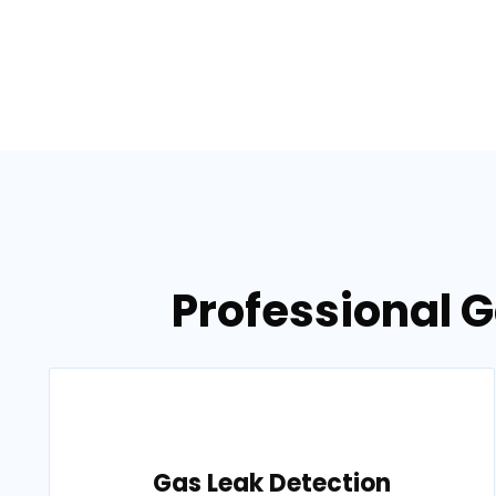
Professional G
Gas Leak Detection