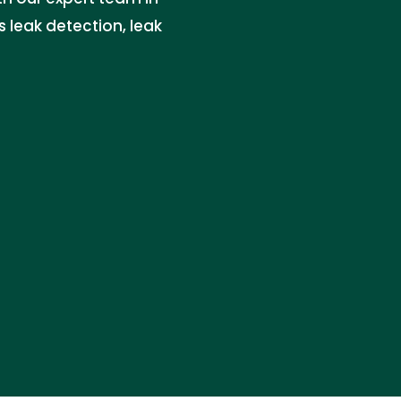
s leak detection, leak