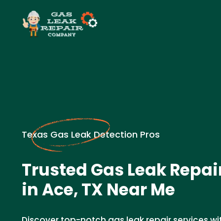
Texas Gas Leak Detection Pros
Trusted Gas Leak Repa
in Ace, TX Near Me
Discover top-notch gas leak repair services wi