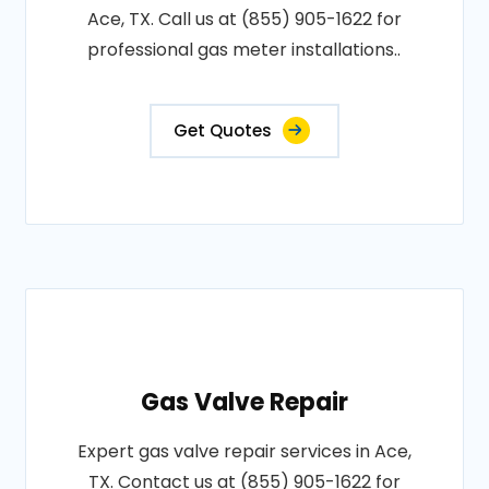
Ace, TX. Call us at (855) 905-1622 for
professional gas meter installations..
Get Quotes
Gas Valve Repair
Expert gas valve repair services in Ace,
TX. Contact us at (855) 905-1622 for