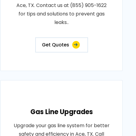
Ace, TX. Contact us at (855) 905-1622
for tips and solutions to prevent gas
leaks..
Get Quotes
Gas Line Upgrades
Upgrade your gas line system for better
safety and efficiency in Ace, TX. Call