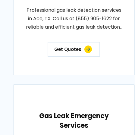
Professional gas leak detection services
in Ace, TX. Call us at (855) 905-1622 for
reliable and efficient gas leak detection..
Get Quotes
Gas Leak Emergency
Services