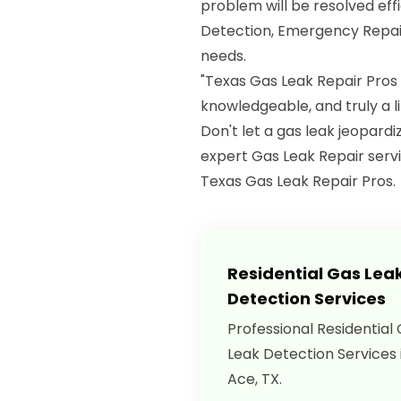
problem will be resolved eff
Detection, Emergency Repair
needs.
"Texas Gas Leak Repair Pros
knowledgeable, and truly a 
Don't let a gas leak jeopard
expert Gas Leak Repair servi
Texas Gas Leak Repair Pros.
Residential Gas Lea
Detection Services
Professional Residential
Leak Detection Services 
Ace, TX.