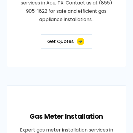
services in Ace, TX. Contact us at (855)
905-1622 for safe and efficient gas
appliance installations..
Get Quotes
Gas Meter Installation
Expert gas meter installation services in