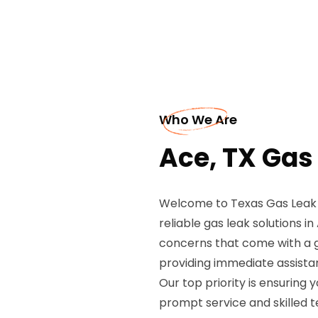
Who We Are
Ace, TX Gas
Welcome to Texas Gas Leak R
reliable gas leak solutions i
concerns that come with a ga
providing immediate assistan
Our top priority is ensuring 
prompt service and skilled t