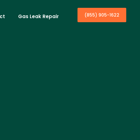
(855) 905-1622
ct
Gas Leak Repair