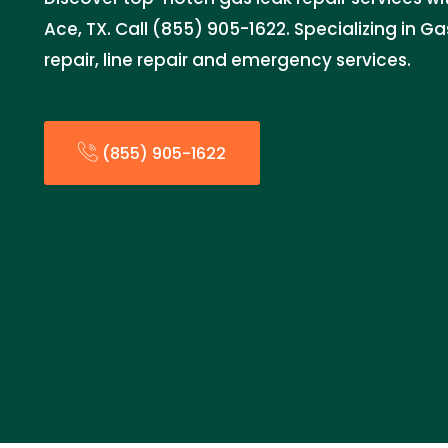
Ace, TX. Call (855) 905-1622. Specializing in Ga
repair, line repair and emergency services.
(855) 905-1622