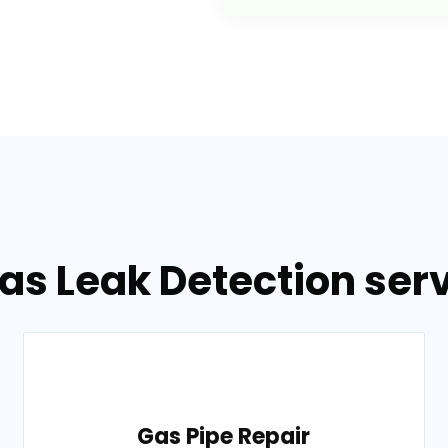
as Leak Detection serv
Gas Pipe Repair