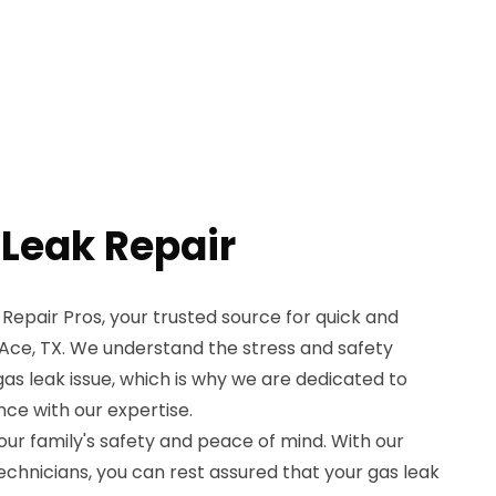
 Leak Repair
epair Pros, your trusted source for quick and
n Ace, TX. We understand the stress and safety
s leak issue, which is why we are dedicated to
ce with our expertise.
your family's safety and peace of mind. With our
echnicians, you can rest assured that your gas leak