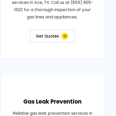
services in Ace, TX. Call us at (855) 905-
1622 for a thorough inspection of your
gas lines and appliances..
Get Quotes
Gas Leak Prevention
Reliable gas leak prevention services in