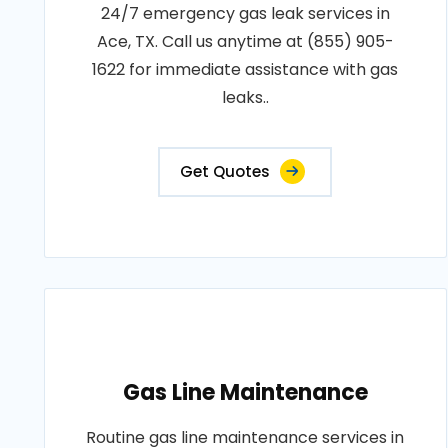
24/7 emergency gas leak services in
Ace, TX. Call us anytime at (855) 905-
1622 for immediate assistance with gas
leaks..
Get Quotes
Gas Line Maintenance
Routine gas line maintenance services in