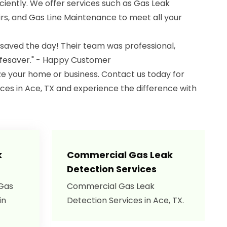
iciently. We offer services such as Gas Leak
s, and Gas Line Maintenance to meet all your
 saved the day! Their team was professional,
lifesaver." - Happy Customer
ize your home or business. Contact us today for
ces in Ace, TX and experience the difference with
k
Commercial Gas Leak
Detection Services
 Gas
Commercial Gas Leak
in
Detection Services in Ace, TX.