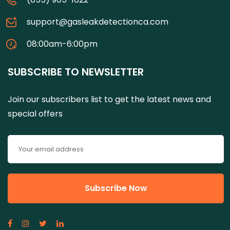
support@gasleakdetectionca.com
08:00am-6:00pm
SUBSCRIBE TO NEWSLETTER
Join our subscribers list to get the latest news and
special offers