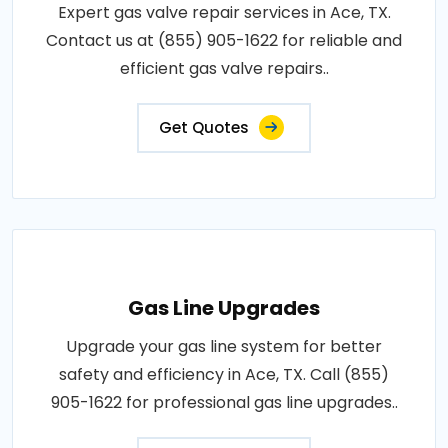
Expert gas valve repair services in Ace, TX.
Contact us at (855) 905-1622 for reliable and
efficient gas valve repairs..
Get Quotes
Gas Line Upgrades
Upgrade your gas line system for better
safety and efficiency in Ace, TX. Call (855)
905-1622 for professional gas line upgrades..