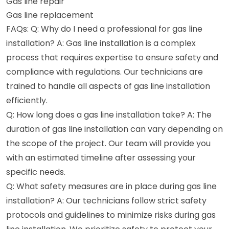
Gas line repair
Gas line replacement
FAQs: Q: Why do I need a professional for gas line
installation? A: Gas line installation is a complex
process that requires expertise to ensure safety and
compliance with regulations. Our technicians are
trained to handle all aspects of gas line installation
efficiently.
Q: How long does a gas line installation take? A: The
duration of gas line installation can vary depending on
the scope of the project. Our team will provide you
with an estimated timeline after assessing your
specific needs.
Q: What safety measures are in place during gas line
installation? A: Our technicians follow strict safety
protocols and guidelines to minimize risks during gas