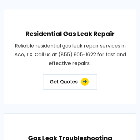
Residential Gas Leak Repair
Reliable residential gas leak repair services in
Ace, TX. Call us at (855) 905-1622 for fast and
effective repairs..
Get Quotes
Gas Leak Troubleshooting