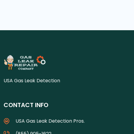
USA Gas Leak Detection
CONTACT INFO
USA Gas Leak Detection Pros.
(855) 905-1622