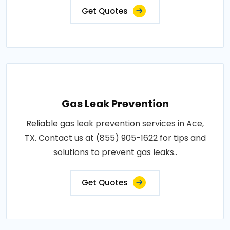
Get Quotes
Gas Leak Prevention
Reliable gas leak prevention services in Ace,
TX. Contact us at (855) 905-1622 for tips and
solutions to prevent gas leaks..
Get Quotes