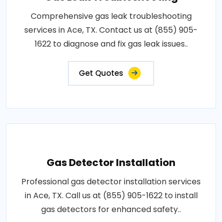
Comprehensive gas leak troubleshooting
services in Ace, TX. Contact us at (855) 905-
1622 to diagnose and fix gas leak issues..
Get Quotes
Gas Detector Installation
Professional gas detector installation services
in Ace, TX. Call us at (855) 905-1622 to install
gas detectors for enhanced safety..