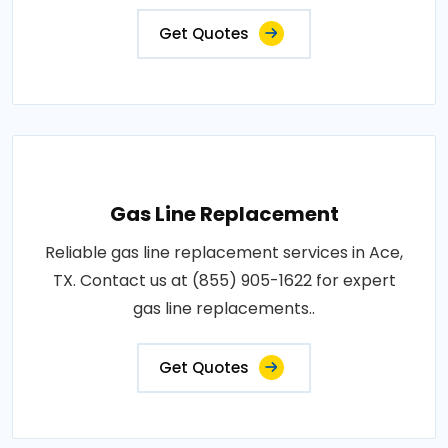
Get Quotes
Gas Line Replacement
Reliable gas line replacement services in Ace,
TX. Contact us at (855) 905-1622 for expert
gas line replacements..
Get Quotes