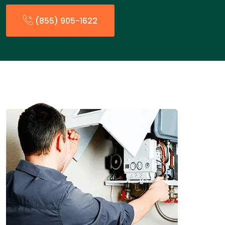
(855) 905-1622