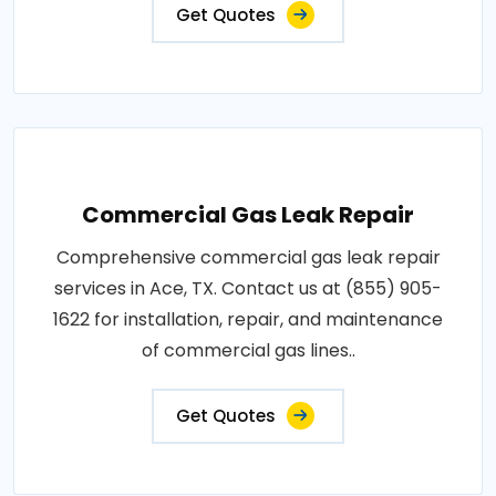
Get Quotes
Commercial Gas Leak Repair
Comprehensive commercial gas leak repair
services in Ace, TX. Contact us at (855) 905-
1622 for installation, repair, and maintenance
of commercial gas lines..
Get Quotes