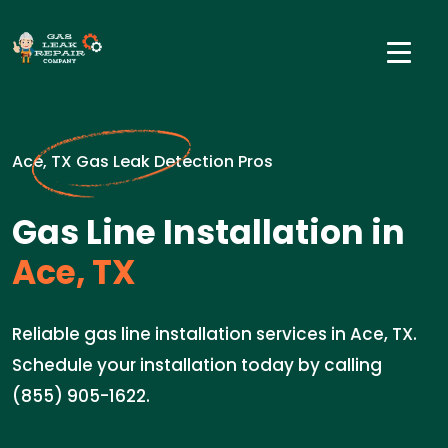
Ace, TX Gas Leak Detection Pros
Gas Line Installation in
Ace, TX
Reliable gas line installation services in Ace, TX.
Schedule your installation today by calling
(855) 905-1622.