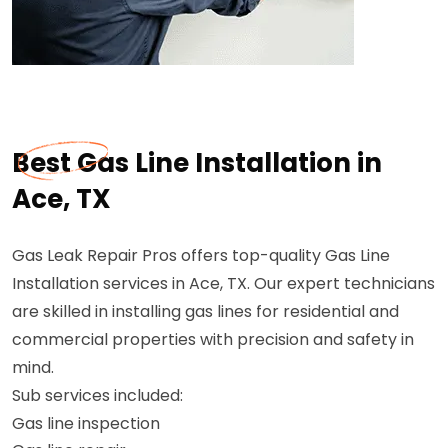
Best Gas Line Installation in
Ace, TX
Gas Leak Repair Pros offers top-quality Gas Line
Installation services in Ace, TX. Our expert technicians
are skilled in installing gas lines for residential and
commercial properties with precision and safety in
mind.
Sub services included:
Gas line inspection