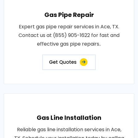
Gas Pipe Repair
Expert gas pipe repair services in Ace, TX.
Contact us at (855) 905-1622 for fast and
effective gas pipe repairs..
Get Quotes
Gas Line Installation
Reliable gas line installation services in Ace,