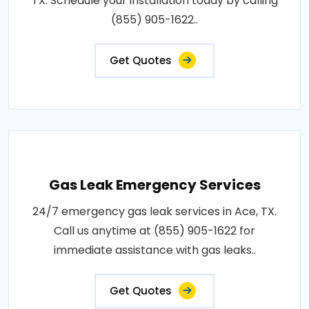
TX. Schedule your installation today by calling
(855) 905-1622..
Get Quotes
Gas Leak Emergency Services
24/7 emergency gas leak services in Ace, TX.
Call us anytime at (855) 905-1622 for
immediate assistance with gas leaks..
Get Quotes