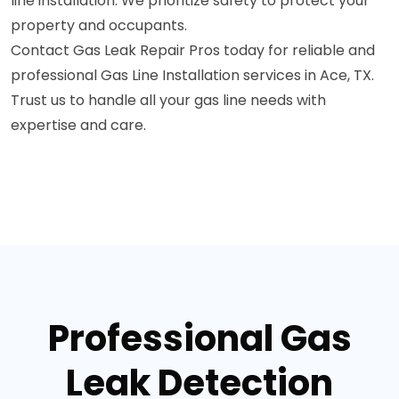
line installation. We prioritize safety to protect your
property and occupants.
Contact Gas Leak Repair Pros today for reliable and
professional Gas Line Installation services in Ace, TX.
Trust us to handle all your gas line needs with
expertise and care.
Professional Gas
Leak Detection