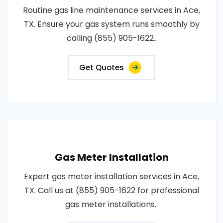
Routine gas line maintenance services in Ace,
TX. Ensure your gas system runs smoothly by
calling (855) 905-1622..
Get Quotes
Gas Meter Installation
Expert gas meter installation services in Ace,
TX. Call us at (855) 905-1622 for professional
gas meter installations..