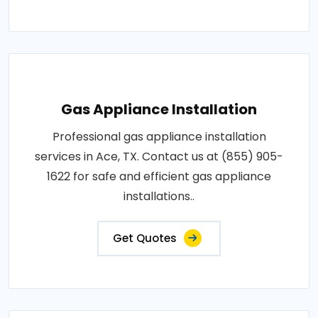
Gas Appliance Installation
Professional gas appliance installation
services in Ace, TX. Contact us at (855) 905-
1622 for safe and efficient gas appliance
installations..
Get Quotes