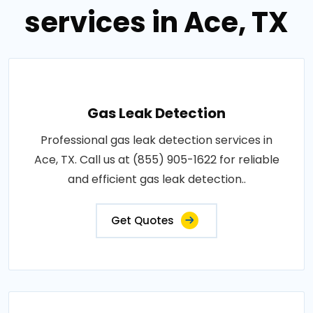
services in Ace, TX
Gas Leak Detection
Professional gas leak detection services in
Ace, TX. Call us at (855) 905-1622 for reliable
and efficient gas leak detection..
Get Quotes