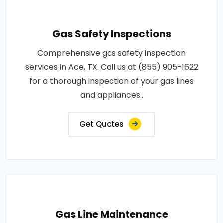
Gas Safety Inspections
Comprehensive gas safety inspection
services in Ace, TX. Call us at (855) 905-1622
for a thorough inspection of your gas lines
and appliances..
Get Quotes
Gas Line Maintenance