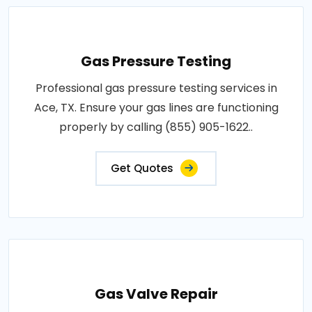
Gas Pressure Testing
Professional gas pressure testing services in
Ace, TX. Ensure your gas lines are functioning
properly by calling (855) 905-1622..
Get Quotes
Gas Valve Repair