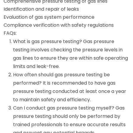
Comprehensive pressure testing of gas lines
Identification and repair of leaks
Evaluation of gas system performance
Compliance verification with safety regulations
FAQs:
What is gas pressure testing? Gas pressure
testing involves checking the pressure levels in
gas lines to ensure they are within safe operating
limits and leak-free.
How often should gas pressure testing be
performed? It is recommended to have gas
pressure testing conducted at least once a year
to maintain safety and efficiency.
Can I conduct gas pressure testing myself? Gas
pressure testing should only be performed by
trained professionals to ensure accurate results
and prevent any potential hazards.