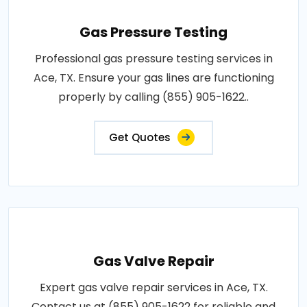
Gas Pressure Testing
Professional gas pressure testing services in
Ace, TX. Ensure your gas lines are functioning
properly by calling (855) 905-1622..
Get Quotes
Gas Valve Repair
Expert gas valve repair services in Ace, TX.
Contact us at (855) 905-1622 for reliable and