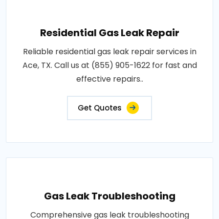
Residential Gas Leak Repair
Reliable residential gas leak repair services in
Ace, TX. Call us at (855) 905-1622 for fast and
effective repairs..
Get Quotes
Gas Leak Troubleshooting
Comprehensive gas leak troubleshooting