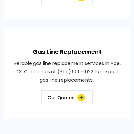
Gas Line Replacement
Reliable gas line replacement services in Ace,
TX. Contact us at (855) 905-1622 for expert
gas line replacements..
Get Quotes