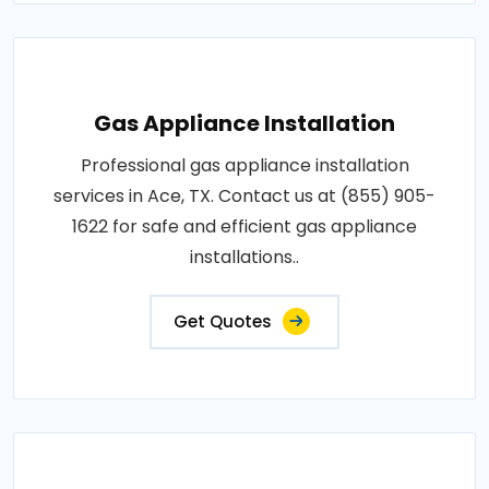
Gas Appliance Installation
Professional gas appliance installation
services in Ace, TX. Contact us at (855) 905-
1622 for safe and efficient gas appliance
installations..
Get Quotes