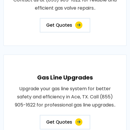
efficient gas valve repairs..
Get Quotes
Gas Line Upgrades
Upgrade your gas line system for better
safety and efficiency in Ace, TX. Call (855)
905-1622 for professional gas line upgrades..
Get Quotes