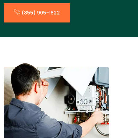
(855) 905-1622