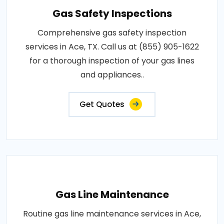
Gas Safety Inspections
Comprehensive gas safety inspection
services in Ace, TX. Call us at (855) 905-1622
for a thorough inspection of your gas lines
and appliances..
Get Quotes
Gas Line Maintenance
Routine gas line maintenance services in Ace,