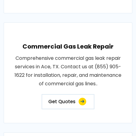
Commercial Gas Leak Repair
Comprehensive commercial gas leak repair
services in Ace, TX. Contact us at (855) 905-
1622 for installation, repair, and maintenance
of commercial gas lines..
Get Quotes