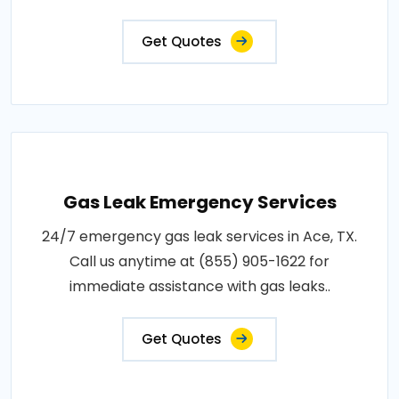
Get Quotes
Gas Leak Emergency Services
24/7 emergency gas leak services in Ace, TX.
Call us anytime at (855) 905-1622 for
immediate assistance with gas leaks..
Get Quotes