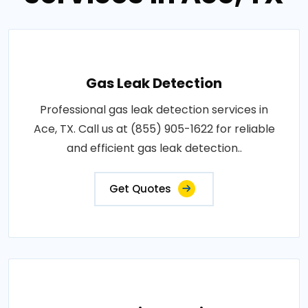
Gas Leak Detection
Professional gas leak detection services in
Ace, TX. Call us at (855) 905-1622 for reliable
and efficient gas leak detection..
Get Quotes