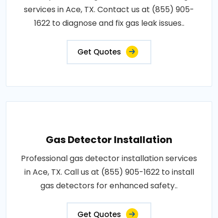
services in Ace, TX. Contact us at (855) 905-
1622 to diagnose and fix gas leak issues..
Get Quotes
Gas Detector Installation
Professional gas detector installation services
in Ace, TX. Call us at (855) 905-1622 to install
gas detectors for enhanced safety..
Get Quotes