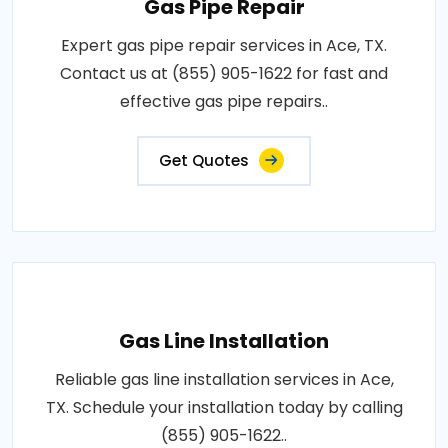
Gas Pipe Repair
Expert gas pipe repair services in Ace, TX.
Contact us at (855) 905-1622 for fast and
effective gas pipe repairs..
Get Quotes
Gas Line Installation
Reliable gas line installation services in Ace,
TX. Schedule your installation today by calling
(855) 905-1622..