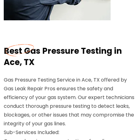
Best Gas Pressure Testing in
Ace, TX
Gas Pressure Testing Service in Ace, TX offered by
Gas Leak Repair Pros ensures the safety and
efficiency of your gas system. Our expert technicians
conduct thorough pressure testing to detect leaks,
blockages, or other issues that may compromise the
integrity of your gas lines.
Sub-Services Included: