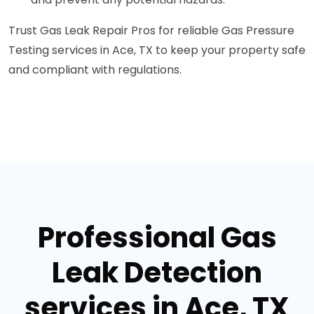
Trust Gas Leak Repair Pros for reliable Gas Pressure
Testing services in Ace, TX to keep your property safe
and compliant with regulations.
Professional Gas
Leak Detection
services in Ace, TX