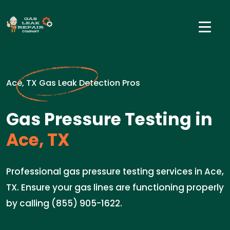
Ace, TX Gas Leak Detection Pros
Gas Pressure Testing in
Ace, TX
Professional gas pressure testing services in Ace,
TX. Ensure your gas lines are functioning properly
by calling (855) 905-1622.