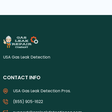
USA Gas Leak Detection
CONTACT INFO
USA Gas Leak Detection Pros.
(855) 905-1622