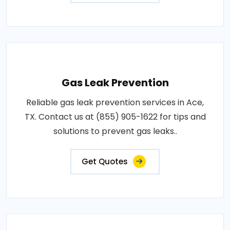
Gas Leak Prevention
Reliable gas leak prevention services in Ace,
TX. Contact us at (855) 905-1622 for tips and
solutions to prevent gas leaks..
Get Quotes