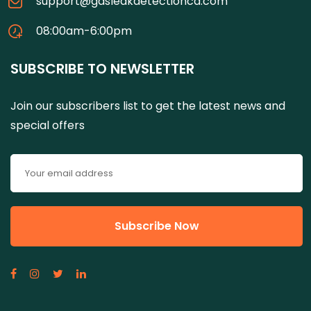
support@gasleakdetectionca.com
08:00am-6:00pm
SUBSCRIBE TO NEWSLETTER
Join our subscribers list to get the latest news and
special offers