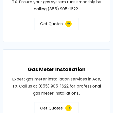
TX. Ensure your gas system runs smoothly by
calling (855) 905-1622..
Get Quotes
Gas Meter Installation
Expert gas meter installation services in Ace,
TX. Call us at (855) 905-1622 for professional
gas meter installations..
Get Quotes