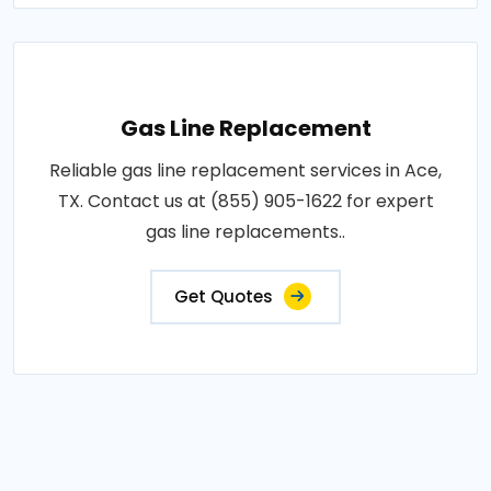
Gas Line Replacement
Reliable gas line replacement services in Ace,
TX. Contact us at (855) 905-1622 for expert
gas line replacements..
Get Quotes