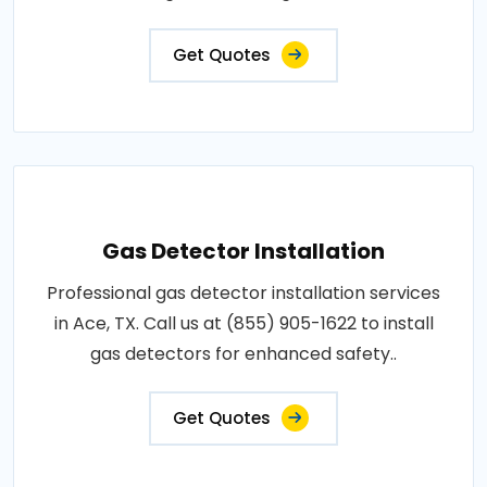
Get Quotes
Gas Detector Installation
Professional gas detector installation services
in Ace, TX. Call us at (855) 905-1622 to install
gas detectors for enhanced safety..
Get Quotes