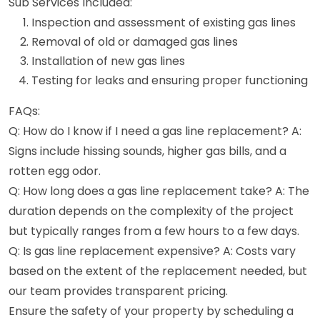
Sub Services Included:
Inspection and assessment of existing gas lines
Removal of old or damaged gas lines
Installation of new gas lines
Testing for leaks and ensuring proper functioning
FAQs:
Q: How do I know if I need a gas line replacement? A:
Signs include hissing sounds, higher gas bills, and a
rotten egg odor.
Q: How long does a gas line replacement take? A: The
duration depends on the complexity of the project
but typically ranges from a few hours to a few days.
Q: Is gas line replacement expensive? A: Costs vary
based on the extent of the replacement needed, but
our team provides transparent pricing.
Ensure the safety of your property by scheduling a