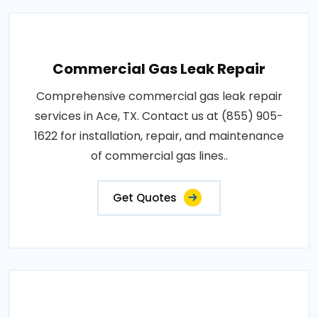
Commercial Gas Leak Repair
Comprehensive commercial gas leak repair
services in Ace, TX. Contact us at (855) 905-
1622 for installation, repair, and maintenance
of commercial gas lines..
Get Quotes