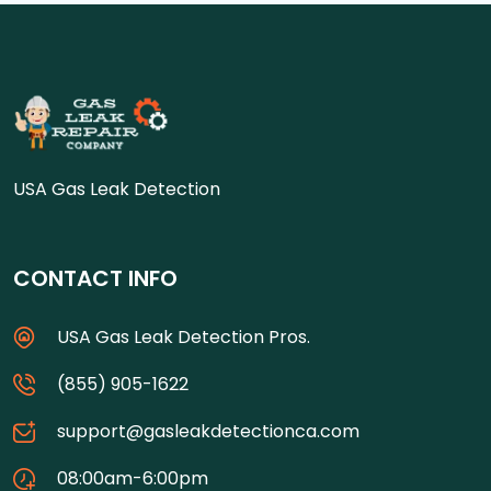
USA Gas Leak Detection
CONTACT INFO
USA Gas Leak Detection Pros.
(855) 905-1622
support@gasleakdetectionca.com
08:00am-6:00pm