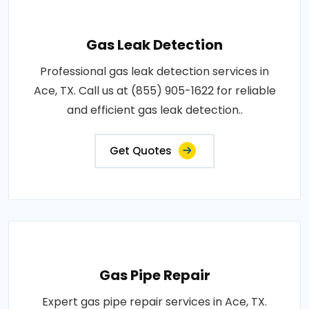
Gas Leak Detection
Professional gas leak detection services in
Ace, TX. Call us at (855) 905-1622 for reliable
and efficient gas leak detection..
Get Quotes
Gas Pipe Repair
Expert gas pipe repair services in Ace, TX.