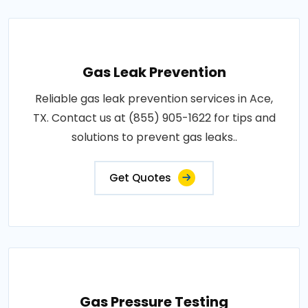
Gas Leak Prevention
Reliable gas leak prevention services in Ace,
TX. Contact us at (855) 905-1622 for tips and
solutions to prevent gas leaks..
Get Quotes
Gas Pressure Testing