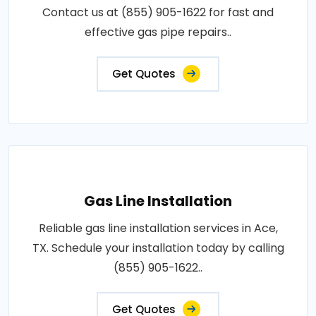
Contact us at (855) 905-1622 for fast and
effective gas pipe repairs..
Get Quotes
Gas Line Installation
Reliable gas line installation services in Ace,
TX. Schedule your installation today by calling
(855) 905-1622..
Get Quotes