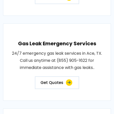
Gas Leak Emergency Services
24/7 emergency gas leak services in Ace, TX.
Call us anytime at (855) 905-1622 for
immediate assistance with gas leaks..
Get Quotes