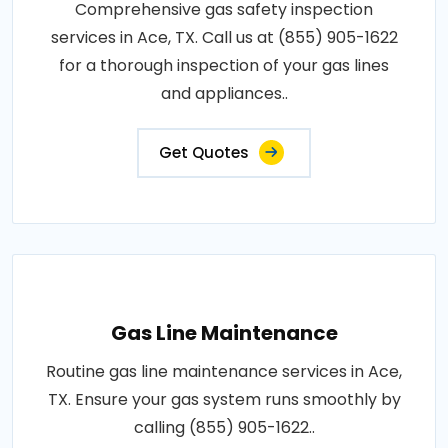
Comprehensive gas safety inspection
services in Ace, TX. Call us at (855) 905-1622
for a thorough inspection of your gas lines
and appliances..
Get Quotes
Gas Line Maintenance
Routine gas line maintenance services in Ace,
TX. Ensure your gas system runs smoothly by
calling (855) 905-1622..