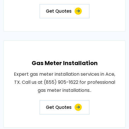
Get Quotes
Gas Meter Installation
Expert gas meter installation services in Ace,
TX. Call us at (855) 905-1622 for professional
gas meter installations..
Get Quotes