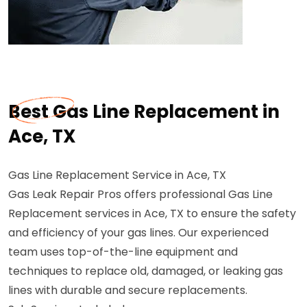
Best Gas Line Replacement in
Ace, TX
Gas Line Replacement Service in Ace, TX
Gas Leak Repair Pros offers professional Gas Line
Replacement services in Ace, TX to ensure the safety
and efficiency of your gas lines. Our experienced
team uses top-of-the-line equipment and
techniques to replace old, damaged, or leaking gas
lines with durable and secure replacements.