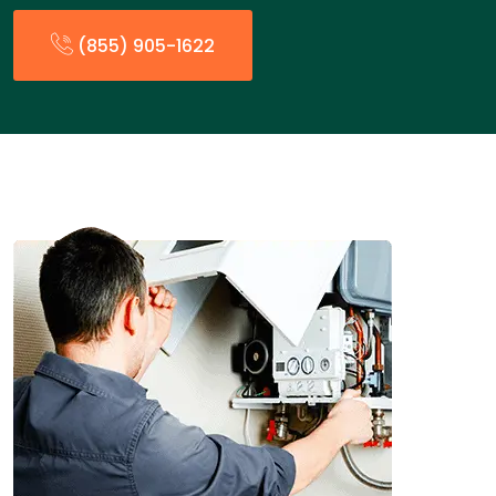
(855) 905-1622