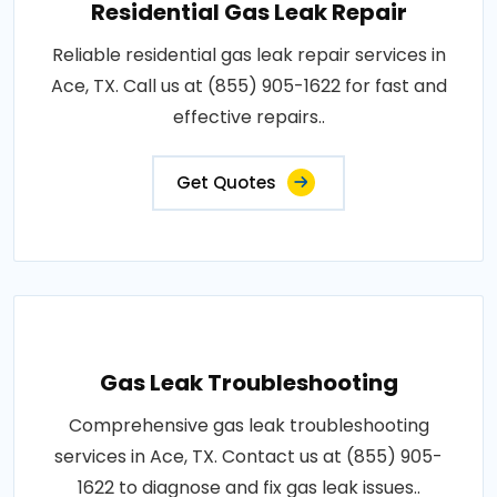
Residential Gas Leak Repair
Reliable residential gas leak repair services in
Ace, TX. Call us at (855) 905-1622 for fast and
effective repairs..
Get Quotes
Gas Leak Troubleshooting
Comprehensive gas leak troubleshooting
services in Ace, TX. Contact us at (855) 905-
1622 to diagnose and fix gas leak issues..