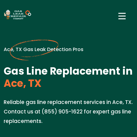
Ace, TX Gas Leak Detection Pros
Gas Line Replacement in
Ace, TX
Reliable gas line replacement services in Ace, TX.
Contact us at (855) 905-1622 for expert gas line
replacements.