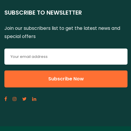
SUBSCRIBE TO NEWSLETTER
Join our subscribers list to get the latest news and
special offers