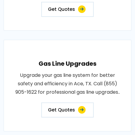
Get Quotes
Gas Line Upgrades
Upgrade your gas line system for better
safety and efficiency in Ace, TX. Call (855)
905-1622 for professional gas line upgrades..
Get Quotes