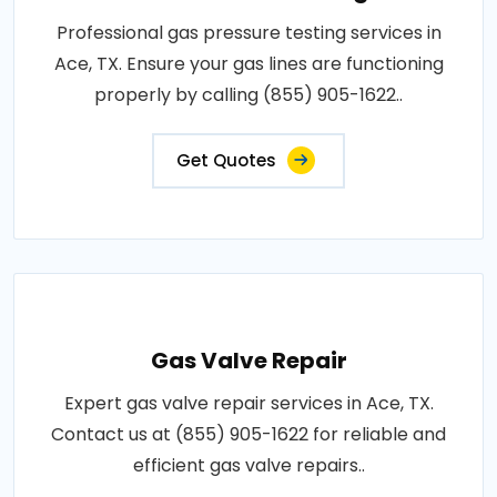
Professional gas pressure testing services in
Ace, TX. Ensure your gas lines are functioning
properly by calling (855) 905-1622..
Get Quotes
Gas Valve Repair
Expert gas valve repair services in Ace, TX.
Contact us at (855) 905-1622 for reliable and
efficient gas valve repairs..