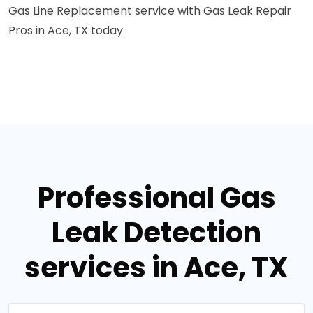
Gas Line Replacement service with Gas Leak Repair
Pros in Ace, TX today.
Professional Gas
Leak Detection
services in Ace, TX