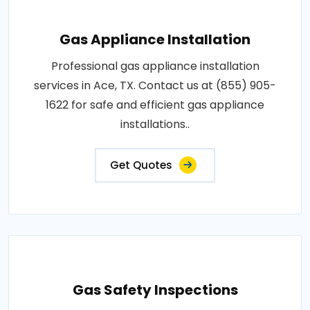
Gas Appliance Installation
Professional gas appliance installation
services in Ace, TX. Contact us at (855) 905-
1622 for safe and efficient gas appliance
installations..
Get Quotes
Gas Safety Inspections