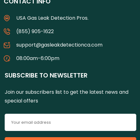
CONTACT INFO
USA Gas Leak Detection Pros.
(855) 905-1622
support@gasleakdetectionca.com
08:00am-6:00pm
SUBSCRIBE TO NEWSLETTER
Join our subscribers list to get the latest news and
special offers