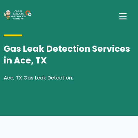
Gas Leak Detection Services
in Ace, TX
Ace, TX Gas Leak Detection.