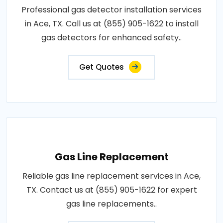
Professional gas detector installation services
in Ace, TX. Call us at (855) 905-1622 to install
gas detectors for enhanced safety..
Get Quotes
Gas Line Replacement
Reliable gas line replacement services in Ace,
TX. Contact us at (855) 905-1622 for expert
gas line replacements..