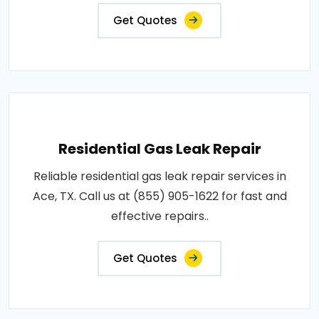
Get Quotes
Residential Gas Leak Repair
Reliable residential gas leak repair services in
Ace, TX. Call us at (855) 905-1622 for fast and
effective repairs..
Get Quotes