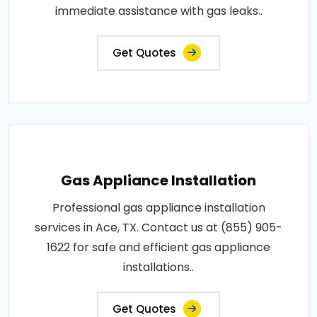
immediate assistance with gas leaks..
Get Quotes
Gas Appliance Installation
Professional gas appliance installation
services in Ace, TX. Contact us at (855) 905-
1622 for safe and efficient gas appliance
installations..
Get Quotes