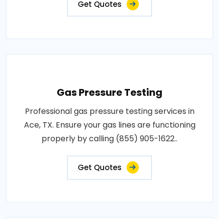
Get Quotes
Gas Pressure Testing
Professional gas pressure testing services in
Ace, TX. Ensure your gas lines are functioning
properly by calling (855) 905-1622..
Get Quotes