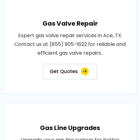
Gas Valve Repair
Expert gas valve repair services in Ace, TX.
Contact us at (855) 905-1622 for reliable and
efficient gas valve repairs..
Get Quotes
Gas Line Upgrades
Upgrade your gas line system for better