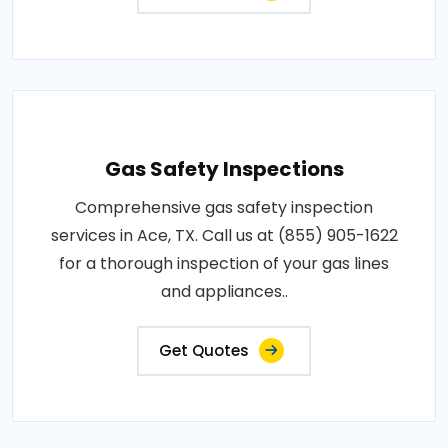
Gas Safety Inspections
Comprehensive gas safety inspection
services in Ace, TX. Call us at (855) 905-1622
for a thorough inspection of your gas lines
and appliances..
Get Quotes