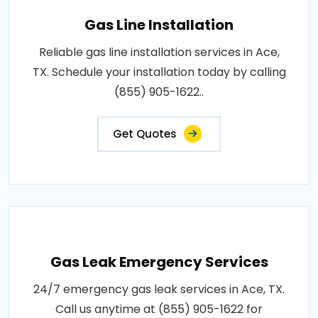
Gas Line Installation
Reliable gas line installation services in Ace,
TX. Schedule your installation today by calling
(855) 905-1622..
Get Quotes
Gas Leak Emergency Services
24/7 emergency gas leak services in Ace, TX.
Call us anytime at (855) 905-1622 for