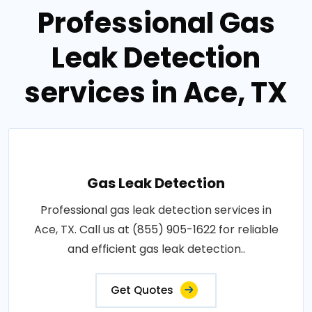
Professional Gas
Leak Detection
services in Ace, TX
Gas Leak Detection
Professional gas leak detection services in
Ace, TX. Call us at (855) 905-1622 for reliable
and efficient gas leak detection..
Get Quotes