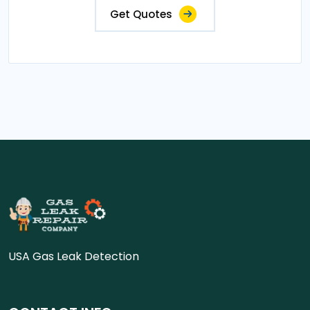
Get Quotes
USA Gas Leak Detection