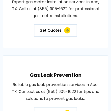
Expert gas meter installation services in Ace,
TX. Call us at (855) 905-1622 for professional
gas meter installations..
Get Quotes
Gas Leak Prevention
Reliable gas leak prevention services in Ace,
TX. Contact us at (855) 905-1622 for tips and
solutions to prevent gas leaks..