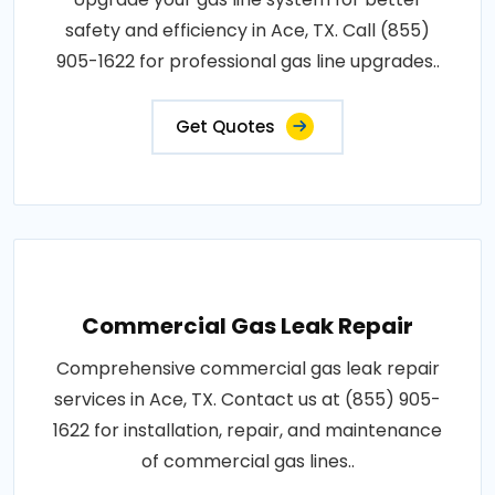
safety and efficiency in Ace, TX. Call (855)
905-1622 for professional gas line upgrades..
Get Quotes
Commercial Gas Leak Repair
Comprehensive commercial gas leak repair
services in Ace, TX. Contact us at (855) 905-
1622 for installation, repair, and maintenance
of commercial gas lines..