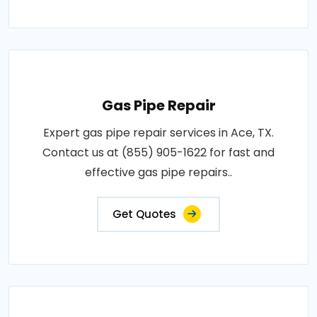
Gas Pipe Repair
Expert gas pipe repair services in Ace, TX.
Contact us at (855) 905-1622 for fast and
effective gas pipe repairs..
Get Quotes