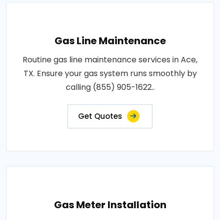
Gas Line Maintenance
Routine gas line maintenance services in Ace,
TX. Ensure your gas system runs smoothly by
calling (855) 905-1622..
Get Quotes
Gas Meter Installation