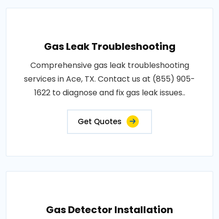
Gas Leak Troubleshooting
Comprehensive gas leak troubleshooting
services in Ace, TX. Contact us at (855) 905-
1622 to diagnose and fix gas leak issues..
Get Quotes
Gas Detector Installation